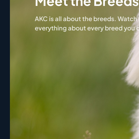
Meet the Breeds
AKC is all about the breeds. Watc
everything about every breed you 