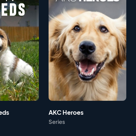
eds
AKC Heroes
Series