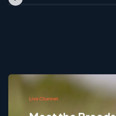
Next
Slide
Live Channel