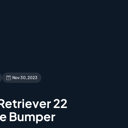
Nov 30, 2023
etriever 22
he Bumper