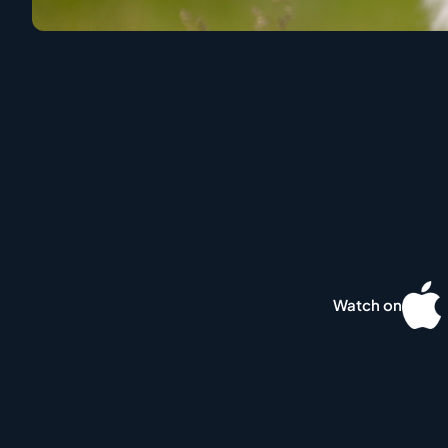
Watch on