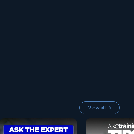
View all