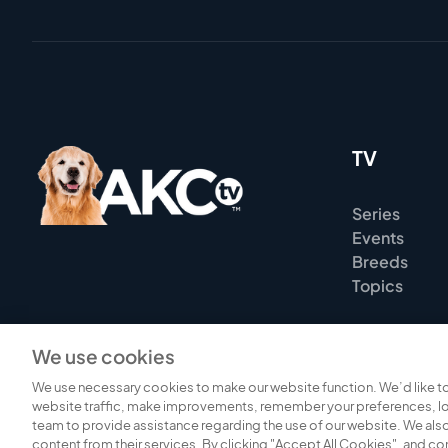
TV
Series
Events
Breeds
Topics
We use cookies
We use necessary cookies to make our website function. We’d like to
website traffic, make improvements, remember your preferences, lo
team to provide assistance regarding the use of our website. We also
content from their services. By clicking "Accept All Cookies", and c