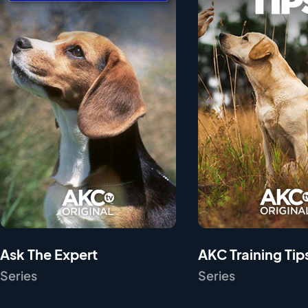
Ask The Expert
AKC Training Tip
Series
Series