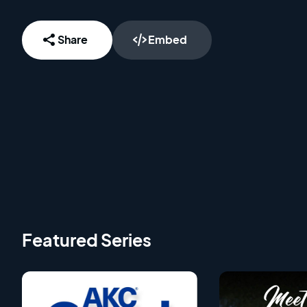
Share
Embed
Featured Series