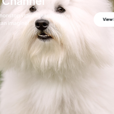
 Channel
h nonstop videos teaching you
View
can imagine!