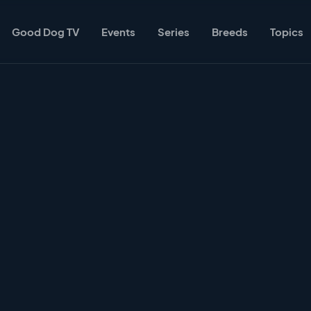
Good Dog TV
Events
Series
Breeds
Topics