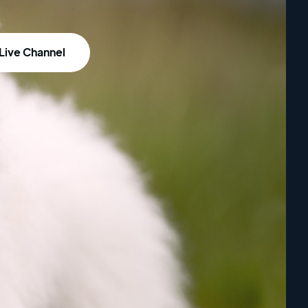
Live Channel