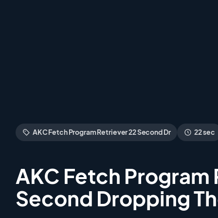
AKC Fetch Program Retriever 22 Second Dr
22 sec
AKC Fetch Program R
Second Dropping T