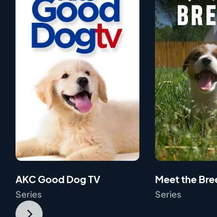
AKC Good Dog TV
Meet the Bre
Series
Series