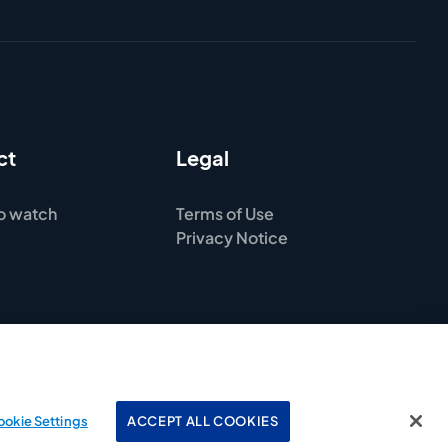
ct
Legal
o watch
Terms of Use
Privacy Notice
ookie Settings
ACCEPT ALL COOKIES