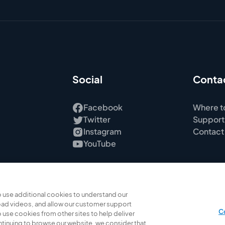
Social
Conta
Facebook
Where t
Twitter
Support
Instagram
Contact
YouTube
 use additional cookies to understand our
ad videos, and allow our customer support
C
 use cookies from other sites to help deliver
ontinuing to browse our website, we consider that