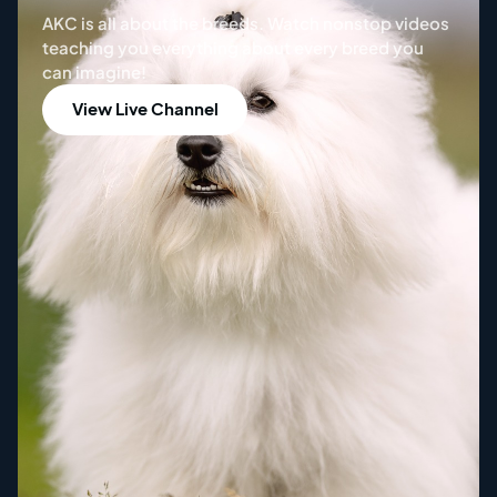
AKC is all about the breeds. Watch nonstop videos
teaching you everything about every breed you
can imagine!
View
Live Channel