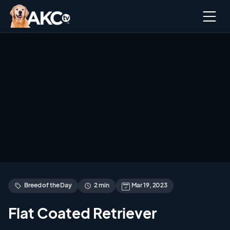
Ope
men
Breed of the Day
2 min
Mar 19, 2023
Flat Coated Retriever