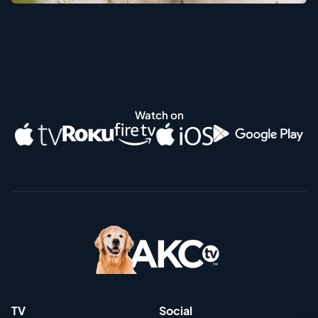
Watch on
TV
Social