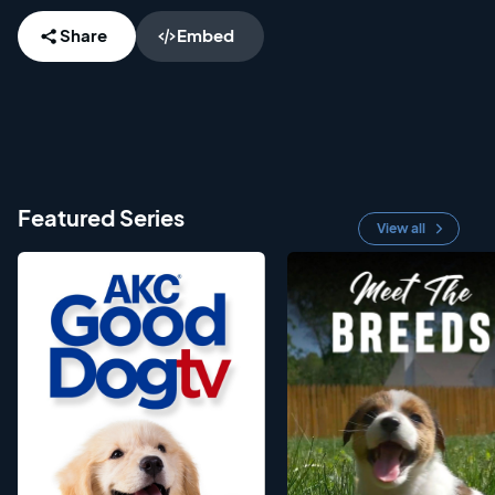
Share
Embed
Featured Series
View all