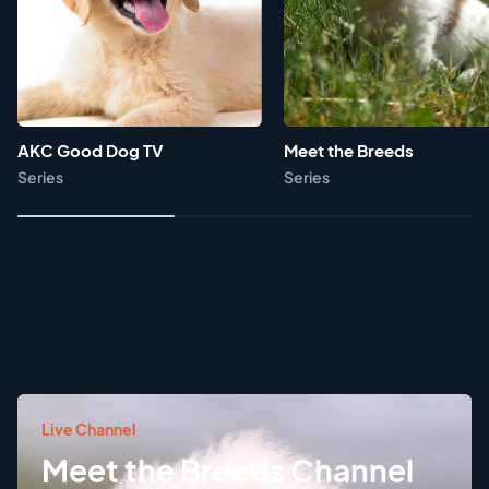
AKC Good Dog TV
Meet the Breeds
Series
Series
Live Channel
Meet the Breeds Channel