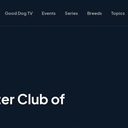
Good Dog TV
Events
Series
Breeds
Topics
er Club of