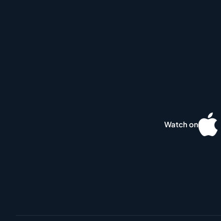
Watch on