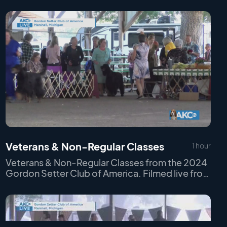
Veterans & Non-Regular Classes
1 hour
Veterans & Non-Regular Classes from the 2024
Gordon Setter Club of America. Filmed live from
Marshall, MI on Thursday September 19th, 2024.