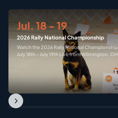
Jul. 18 - 19
2026 Rally National Championship
Watch the 2026 Rally National Championship
July 18th - July 19th Live from Wilmington, OH
only on AKC.tv
Next
Slide