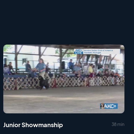
Junior Showmanship
38 min