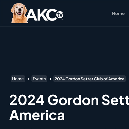
Home
Home
Events
2024 Gordon Setter Club of America
2024 Gordon Sett
America