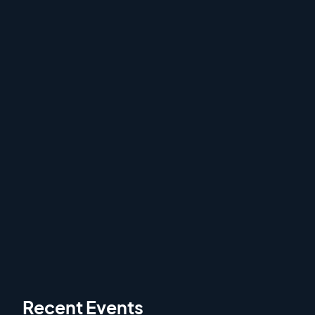
Veteran Sweepstakes
1 hour
Veteran Sweepstakes from the 2024 Gordon
Setter Club of America. Filmed live from
Marshall, MI on Wednesday September 18th,
2024.
Recent Events