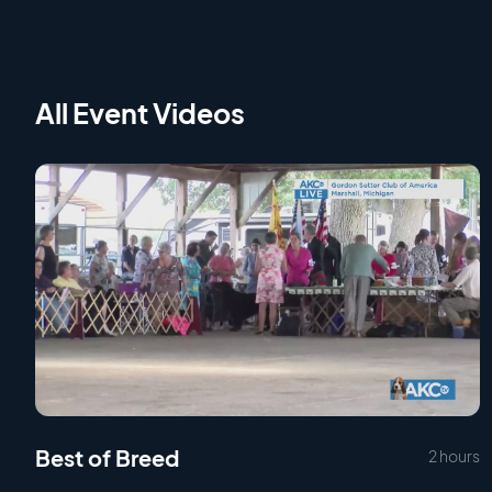
All Event Videos
Best of Breed
2 hours