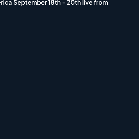
ica September 18th - 20th live from