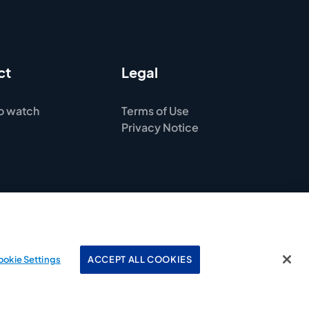
ct
Legal
o watch
Terms of Use
Privacy Notice
ookie Settings
ACCEPT ALL COOKIES
© 2025 American Kennel Club. All rights reserved.