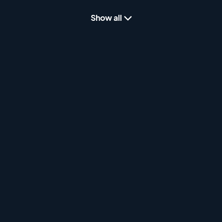
Show all
Puppy Sweepstakes - Part 2
2 hours
Puppy Sweepstakes from the 2024 Gordon
Setter Club of America. Filmed live from
Marshall, MI on Wednesday September 18th,
2024.