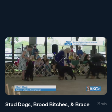
Stud Dogs, Brood Bitches, & Brace
21 min