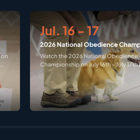
Jul. 16 - 17
2026 National Obedience Champ
 on
Watch the 2026 National Obedience
Championship on July 16th - July 17th
Wilmington, OH only on AKC.tv