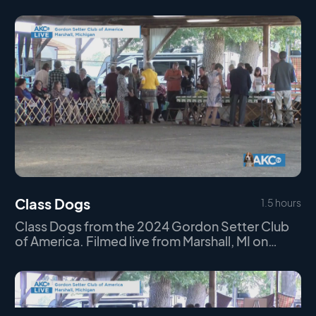
Class Dogs
1.5 hours
Class Dogs from the 2024 Gordon Setter Club
of America. Filmed live from Marshall, MI on
Thursday September 19th, 2024.