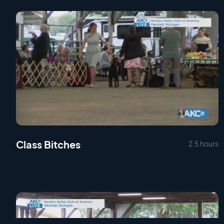
Class Bitches
2.5 hours