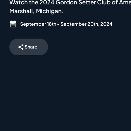
Watch the 2024 Gordon Setter Club of Amer
Marshall, Michigan.
September 18th - September 20th, 2024
Share