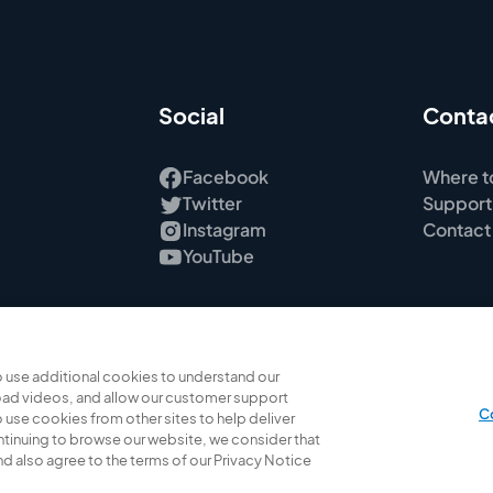
Social
Conta
Facebook
Where t
Twitter
Support
Instagram
Contact
YouTube
 use additional cookies to understand our
ad videos, and allow our customer support
C
 use cookies from other sites to help deliver
ontinuing to browse our website, we consider that
 also agree to the terms of our Privacy Notice